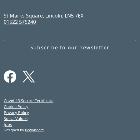
St Marks Square, Lincoln,
LN5 7EX
01522 575240
Subscribe to our newsletter
Covid-19 Secure Certificate
Cookie Policy
Privacy Policy
Social Values
Jobs
Designed by
Bewonder*