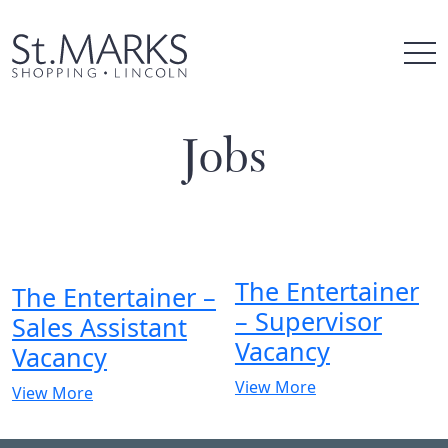
Skip
to
content
Jobs
The Entertainer
The Entertainer –
– Supervisor
Sales Assistant
Vacancy
Vacancy
View More
View More