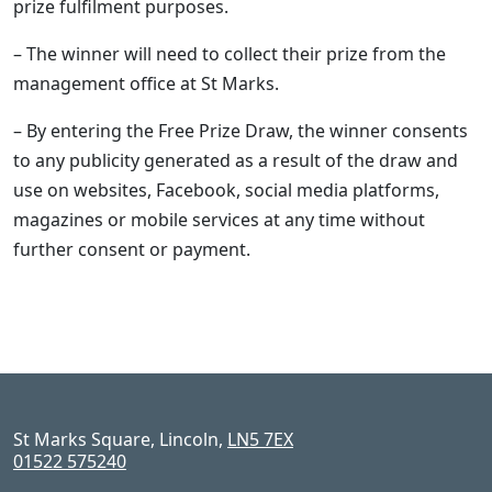
prize fulfilment purposes.
– The winner will need to collect their prize from the
management office at St Marks.
– By entering the Free Prize Draw, the winner consents
to any publicity generated as a result of the draw and
use on websites, Facebook, social media platforms,
magazines or mobile services at any time without
further consent or payment.
St Marks Square, Lincoln,
LN5 7EX
01522 575240