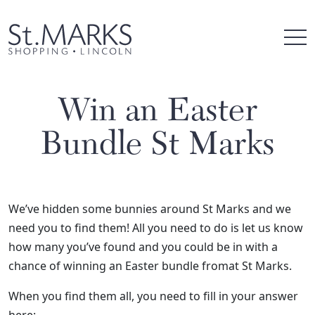
Skip
to
content
Win an Easter
Bundle St Marks
We’ve hidden some bunnies around St Marks and we
need you to find them! All you need to do is let us know
how many you’ve found and you could be in with a
chance of winning an Easter bundle fromat St Marks.
When you find them all, you need to fill in your answer