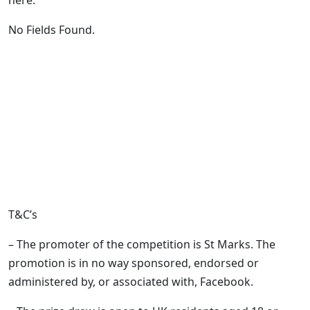
here:
No Fields Found.
T&C’s
– The promoter of the competition is St Marks. The
promotion is in no way sponsored, endorsed or
administered by, or associated with, Facebook.