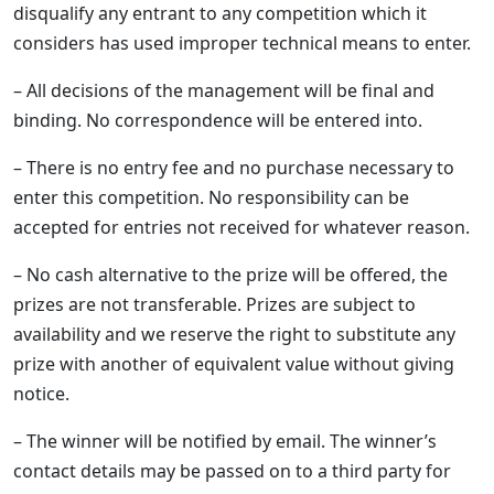
disqualify any entrant to any competition which it
considers has used improper technical means to enter.
– All decisions of the management will be final and
binding. No correspondence will be entered into.
– There is no entry fee and no purchase necessary to
enter this competition. No responsibility can be
accepted for entries not received for whatever reason.
– No cash alternative to the prize will be offered, the
prizes are not transferable. Prizes are subject to
availability and we reserve the right to substitute any
prize with another of equivalent value without giving
notice.
– The winner will be notified by email. The winner’s
contact details may be passed on to a third party for