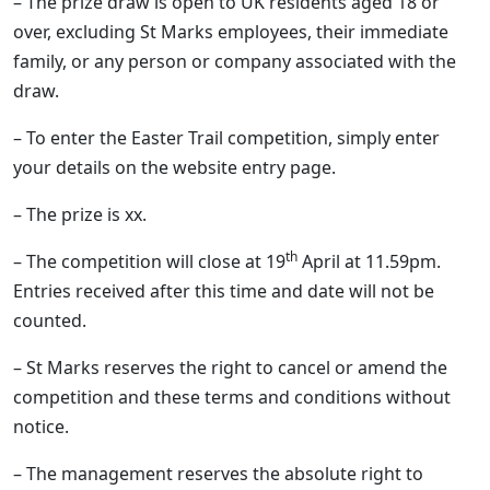
– The prize draw is open to UK residents aged 18 or
over, excluding St Marks employees, their immediate
family, or any person or company associated with the
draw.
– To enter the Easter Trail competition, simply enter
your details on the website entry page.
– The prize is xx.
th
– The competition will close at 19
April at 11.59pm.
Entries received after this time and date will not be
counted.
– St Marks reserves the right to cancel or amend the
competition and these terms and conditions without
notice.
– The management reserves the absolute right to