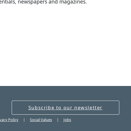
sentials, newspapers and magazines.
Subscribe to our newsletter
vacy Policy
Social Values
Jobs