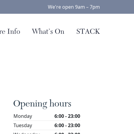
We're open 9am – 7pm
re Info
What’s On
STACK
Opening hours
Monday
6:00 - 23:00
Tuesday
6:00 - 23:00