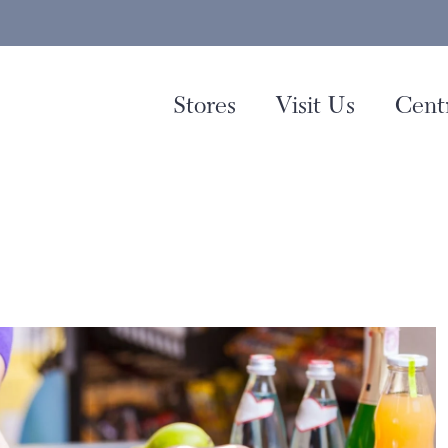
Stores
Visit Us
Cent