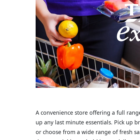
A convenience store offering a full range
up any last minute essentials. Pick up b
or choose from a wide range of fresh sa