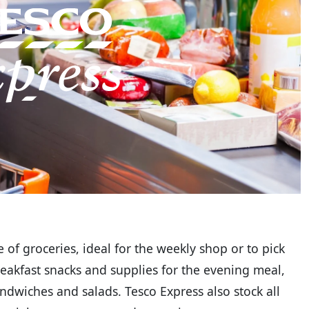
 of groceries, ideal for the weekly shop or to pick
reakfast snacks and supplies for the evening meal,
ndwiches and salads. Tesco Express also stock all