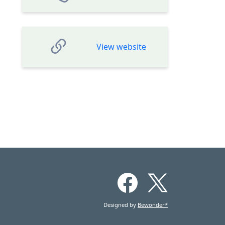
View website
Designed by
Bewonder*