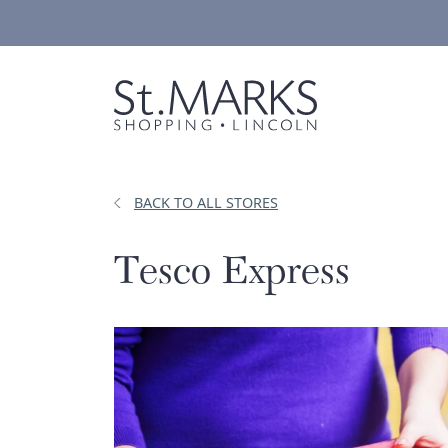
Skip
to
content
BACK TO ALL STORES
Tesco Express