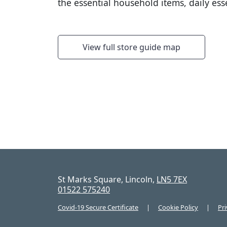
the essential household items, daily es
View full store guide map
St Marks Square, Lincoln,
LN5 7EX
01522 575240
Covid-19 Secure Certificate
Cookie Policy
Pri