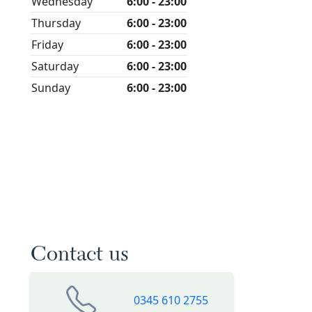
Wednesday
6:00 - 23:00
Thursday
6:00 - 23:00
Friday
6:00 - 23:00
Saturday
6:00 - 23:00
Sunday
6:00 - 23:00
Contact us
0345 610 2755