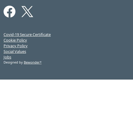
Covid-19 Secure Certificate
Cookie Policy
Privacy Policy
Social Values
Jobs
Designed by
Bewonder*