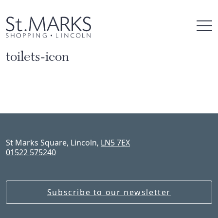
Skip
to
content
toilets-icon
St Marks Square, Lincoln,
LN5 7EX
01522 575240
Subscribe to our newsletter