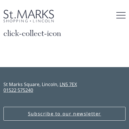
Skip
to
content
click-collect-icon
St Marks Square, Lincoln,
LN5 7EX
01522 575240
Subscribe to our newsletter