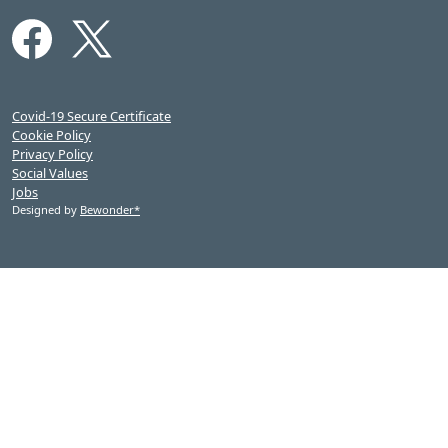
Covid-19 Secure Certificate
Cookie Policy
Privacy Policy
Social Values
Jobs
Designed by
Bewonder*