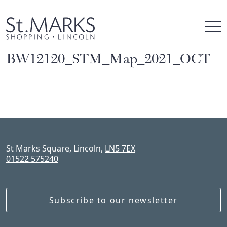
Skip
to
content
BW12120_STM_Map_2021_OCT
St Marks Square, Lincoln,
LN5 7EX
01522 575240
Subscribe to our newsletter