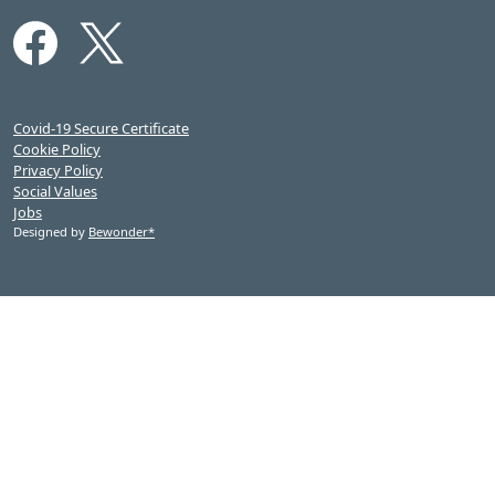
Covid-19 Secure Certificate
Cookie Policy
Privacy Policy
Social Values
Jobs
Designed by
Bewonder*