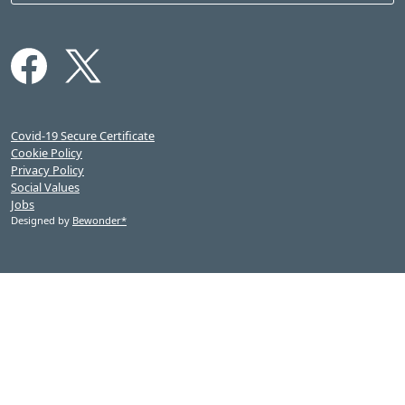
Covid-19 Secure Certificate
Cookie Policy
Privacy Policy
Social Values
Jobs
Designed by
Bewonder*