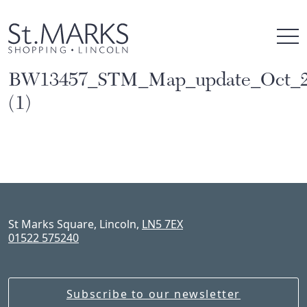
Skip
to
content
BW13457_STM_Map_update_Oct_
(1)
St Marks Square, Lincoln,
LN5 7EX
01522 575240
Subscribe to our newsletter